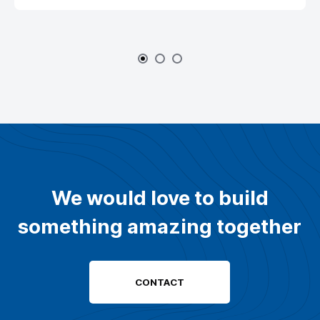
We would love to build
something amazing together
CONTACT