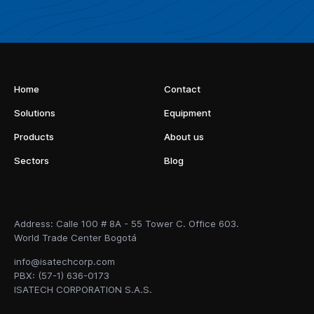
Home
Contact
Solutions
Equipment
Products
About us
Sectors
Blog
Address: Calle 100 # 8A - 55 Tower C. Office 603.
World Trade Center Bogotá
info@isatechcorp.com
PBX: (57-1) 636-0173
ISATECH CORPORATION S.A.S.