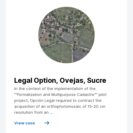
Legal Option, Ovejas, Sucre
In the context of the implementation of the
""Formalization and Multipurpose Cadastre"" pilot
project, Opción Legal required to contract the
acquisition of an orthophotomosaic of 15-20 cm
resolution from an …
View case