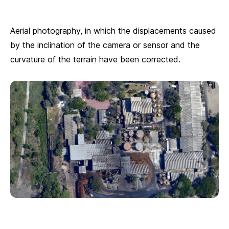
Aerial photography, in which the displacements caused
by the inclination of the camera or sensor and the
curvature of the terrain have been corrected.