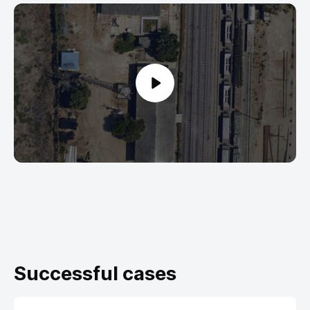
Successful cases