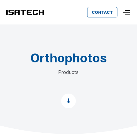
CONTACT
Isatech
Orthophotos
Products