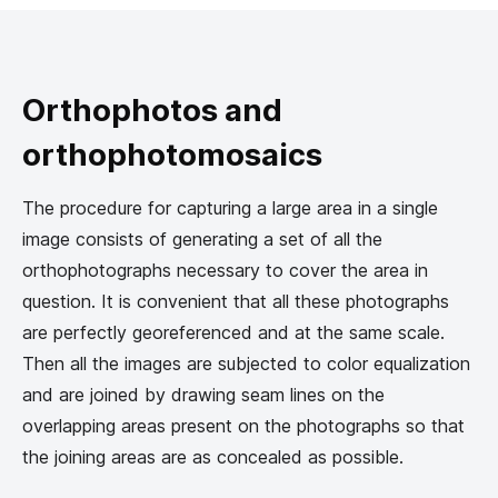
Orthophotos and
orthophotomosaics
The procedure for capturing a large area in a single
image consists of generating a set of all the
orthophotographs necessary to cover the area in
question. It is convenient that all these photographs
are perfectly georeferenced and at the same scale.
Then all the images are subjected to color equalization
and are joined by drawing seam lines on the
overlapping areas present on the photographs so that
the joining areas are as concealed as possible.