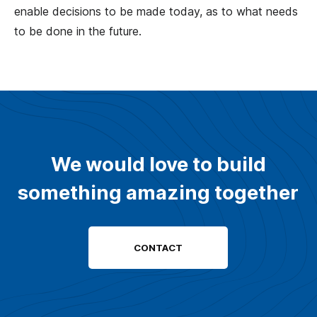
enable decisions to be made today, as to what needs
to be done in the future.
We would love to build
something amazing together
CONTACT