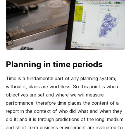
Planning in time periods
Time is a fundamental part of any planning system,
without it, plans are worthless. So this point is where
objectives are set and where we will measure
performance, therefore time places the content of a
report in the context of who did what and when they
did it; and it is through predictions of the long, medium
and short term business environment are evaluated to