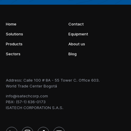
Home
Contact
Solutions
Equipment
Products
About us
Sectors
Blog
Address: Calle 100 # 8A - 55 Tower C. Office 603.
World Trade Center Bogotá
info@isatechcorp.com
PBX: (57-1) 636-0173
ISATECH CORPORATION S.A.S.