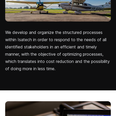
We develop and organize the structured processes
within Isatech in order to respond to the needs of all
identified stakeholders in an efficient and timely
manner, with the objective of optimizing processes,
which translates into cost reduction and the possibility
of doing more in less time.