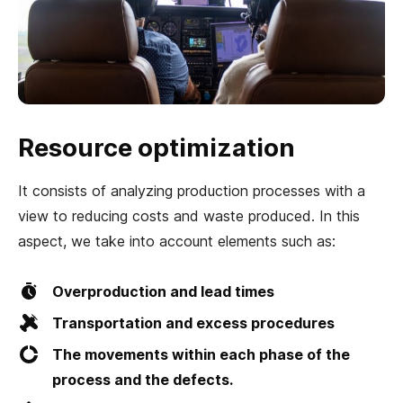
Resource optimization
It consists of analyzing production processes with a
view to reducing costs and waste produced. In this
aspect, we take into account elements such as:
Overproduction and lead times
Transportation and excess procedures
The movements within each phase of the
process and the defects.