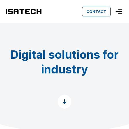
CONTACT
Isatech
Digital solutions for
industry