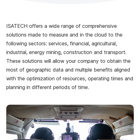
ISATECH offers a wide range of comprehensive
solutions made to measure and in the cloud to the
following sectors: services, financial, agricultural,
industrial, energy mining, construction and transport.
These solutions will allow your company to obtain the
most of geographic data and multiple benefits aligned
with the optimization of resources, operating times and
planning in different periods of time.