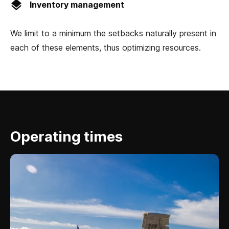
Inventory management
We limit to a minimum the setbacks naturally present in
each of these elements, thus optimizing resources.
Operating times