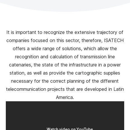
It is important to recognize the extensive trajectory of
companies focused on this sector, therefore, ISATECH
offers a wide range of solutions, which allow the
recognition and calculation of transmission line
catenaries, the state of the infrastructure in a power
station, as well as provide the cartographic supplies
necessary for the correct planning of the different
telecommunication projects that are developed in Latin
America.