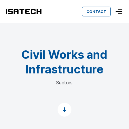
CONTACT
Isatech
Civil Works and
Infrastructure
Sectors