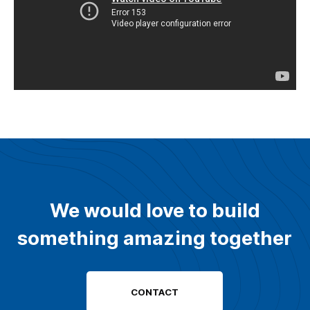
We would love to build
something amazing together
CONTACT