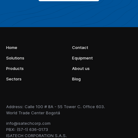
Home
Contact
Solutions
Equipment
Products
About us
Sectors
Blog
Address: Calle 100 # 8A - 55 Tower C. Office 603.
World Trade Center Bogotá
info@isatechcorp.com
PBX: (57-1) 636-0173
ISATECH CORPORATION S.A.S.